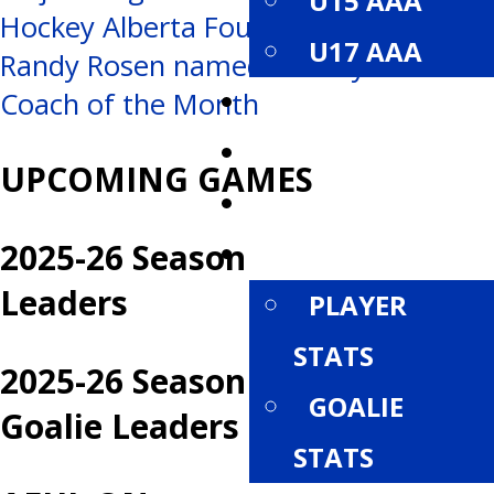
U15 AAA
Hockey Alberta Foundation
navigation
U17 AAA
Randy Rosen named Hockey Alberta’s
ROSTERS
Coach of the Month
SCHEDULE
UPCOMING GAMES
STANDINGS
2025-26 Season
STATISTICS
Leaders
PLAYER
STATS
2025-26 Season
GOALIE
Goalie Leaders
STATS