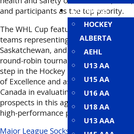
health and safety of all coaches, staff,
DIVISIONS
and participants as the top priority.
HOCKEY
The WHL Cup features U16 provincial
ALBERTA
teams representing BC, Alberta,
Saskatchewan, and Manitoba. The
AEHL
round-robin tournament is the first
U13 AA
step in the Hockey Canada Program
U15 AA
of Excellence and assists Hockey
Canada in evaluating these top
U16 AA
prospects in this age group for future
U18 AA
high-performance programs.
U13 AAA
Post
Major League Socks pairs up with