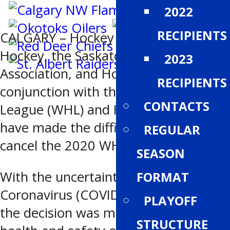
2022
RECIPIENTS
CALGARY – Hockey Alberta, BC
Hockey, the Saskatchewan Hockey
2023
Association, and Hockey Manitoba, in
RECIPIENTS
conjunction with the Western Hockey
CONTACTS
League (WHL) and Hockey Canada,
have made the difficult decision to
REGULAR
cancel the 2020 WHL Cup.
SEASON
With the uncertainty surrounding the
FORMAT
Coronavirus (COVID-19) pandemic,
PLAYOFF
the decision was made with the
STRUCTURE