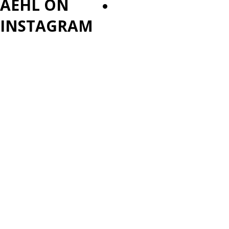
AEHL ON
PLAYOFFS
INSTAGRAM