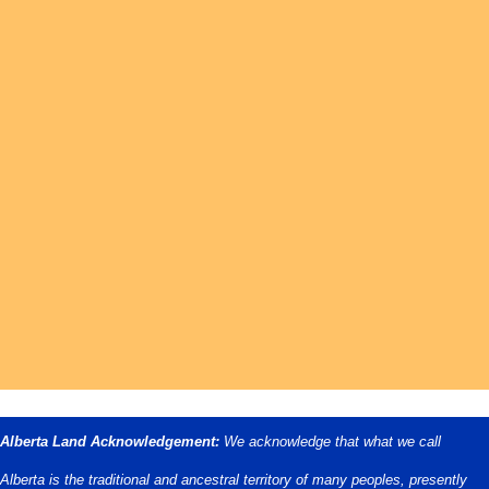
Alberta Land Acknowledgement:
We acknowledge that what we call
Alberta is the traditional and ancestral territory of many peoples, presently