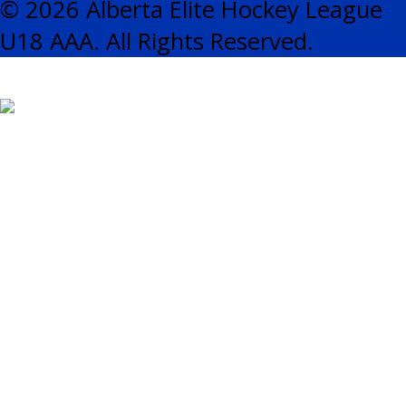
© 2026 Alberta Elite Hockey League
U18 AAA. All Rights Reserved.