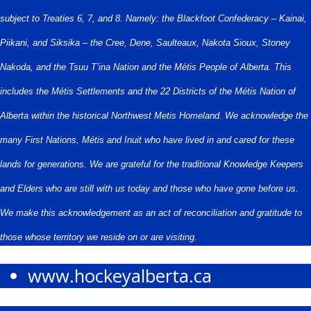
subject to Treaties 6, 7, and 8. Namely: the Blackfoot Confederacy – Kainai,
Piikani, and Siksika – the Cree, Dene, Saulteaux, Nakota Sioux, Stoney
Nakoda, and the Tsuu T’ina Nation and the Métis People of Alberta. This
includes the Métis Settlements and the 22 Districts of the Métis Nation of
Alberta within the historical Northwest Metis Homeland. We acknowledge the
many First Nations, Métis and Inuit who have lived in and cared for these
lands for generations. We are grateful for the traditional Knowledge Keepers
and Elders who are still with us today and those who have gone before us.
We make this acknowledgement as an act of reconciliation and gratitude to
those whose territory we reside on or are visiting.
www.hockeyalberta.ca