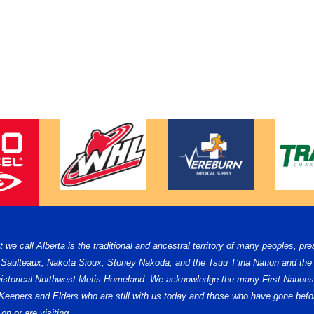
e call Alberta is the traditional and ancestral territory of many peoples, pre
, Saulteaux, Nakota Sioux, Stoney Nakoda, and the Tsuu T’ina Nation and the 
e historical Northwest Metis Homeland. We acknowledge the many First Nations,
ge Keepers and Elders who are still with us today and those who have gone b
on or are visiting.