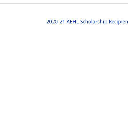
2020-21 AEHL Scholarship Recipie