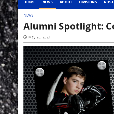
HOME
NEWS
ABOUT
DIVISIONS
ROST
NEWS
Alumni Spotlight: C
May 20, 2021