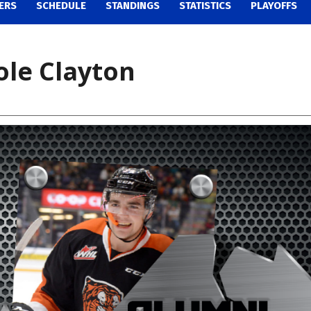
ERS
SCHEDULE
STANDINGS
STATISTICS
PLAYOFFS
ole Clayton