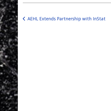
Post
AEHL Extends Partnership with InStat
navigation