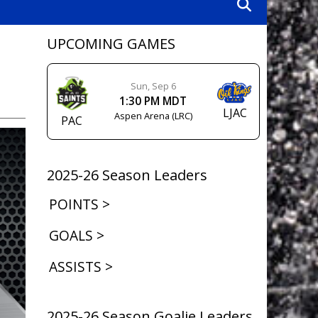
UPCOMING GAMES
Sun, Sep 6
1:30 PM MDT
LJAC
Aspen Arena (LRC)
PAC
2025-26 Season Leaders
POINTS >
GOALS >
ASSISTS >
2025-26 Season Goalie Leaders