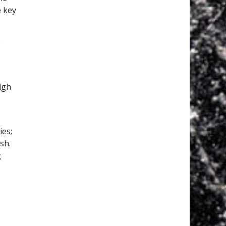
e key
e
igh
ies;
sh.
g