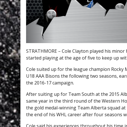
STRATHMORE – Cole Clayton played his minor h
started playing at the age of five to keep up wit
Cole suited up for the league champion Rocky 
U18 AAA Bisons the following two seasons, earn
the 2016-17 campaign.
After suiting up for Team South at the 2015 Alb
same year in the third round of the Western H
the gold medal-winning Team Alberta squad at
the end of his WHL career after four seasons wi
Cole said his experiences throughout his time 