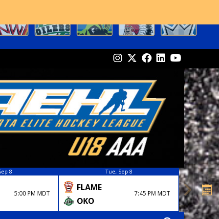
Sep 8
Tue, Sep 8
FLAME
5:00 PM MDT
7:45 PM MDT
OKO