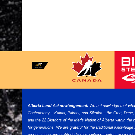
Alberta Land Acknowledgement:
We acknowledge that what w
Confederacy – Kainai, Piikani, and Siksika – the Cree, Dene
and the 22 Districts of the Métis Nation of Alberta within th
for generations. We are grateful for the traditional Knowled
reconciliation and gratitude to those whose territory we reside 