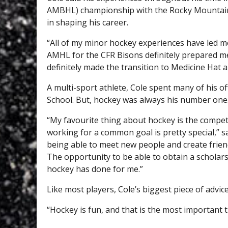
AMBHL) championship with the Rocky Mountain R
in shaping his career.
“All of my minor hockey experiences have led me
AMHL for the CFR Bisons definitely prepared me
definitely made the transition to Medicine Hat a 
A multi-sport athlete, Cole spent many of his o
School. But, hockey was always his number one
“My favourite thing about hockey is the compe
working for a common goal is pretty special,” s
being able to meet new people and create friendsh
The opportunity to be able to obtain a scholar
hockey has done for me.”
Like most players, Cole’s biggest piece of advice
“Hockey is fun, and that is the most important 