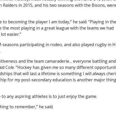
aiders in 2015, and his two seasons with the Bisons, wer
 to becoming the player I am today,” he said. “Playing in th
 the most playing in a great league with the teams we had
lot easier.”
ff-seasons participating in rodeo, and also played rugby in H
.
titiveness and the team camaraderie… everyone battling and
aid Cole. “Hockey has given me so many different opportunit
ips that will last a lifetime is something I will always cheri
ship for my post-secondary education is another major thin
 to any aspiring athletes is to just enjoy the game.
thing to remember,” he said.