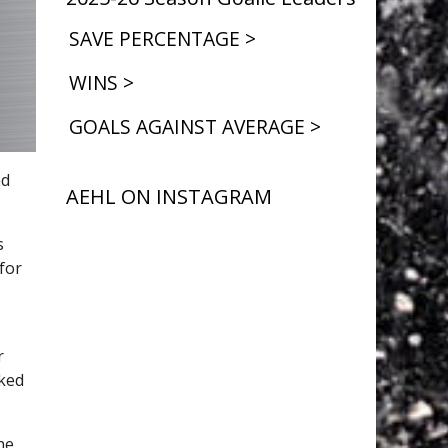
SAVE PERCENTAGE >
WINS >
GOALS AGAINST AVERAGE >
nd
AEHL ON INSTAGRAM
s
for
or
rked
he