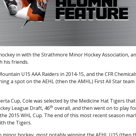
ockey in with the Strathmore Minor Hockey Association, a
h his friends.
Mountain U15 AAA Raiders in 2014-15, and the CFR Chemical
ing a spot on the AEHL (then the AMHL) First All Star team 
erta Cup, Cole was selected by the Medicine Hat Tigers that
th
ockey League Draft, 46
overall, and then went on to play f
 the 2015 WHL Cup. The end of this most recent season ma
th the Tigers.
in minor hockey, most notably winning the AEHL U15 (then t