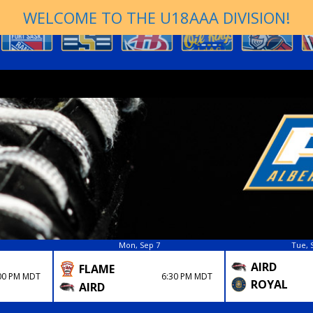
WELCOME TO THE U18AAA DIVISION!
Mon, Sep 7
Tue, 
AIRD
FLAME
00 PM MDT
6:30 PM MDT
ROYAL
AIRD