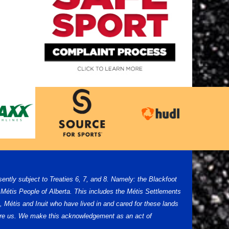
sently subject to Treaties 6, 7, and 8. Namely: the Blackfoot
Métis People of Alberta. This includes the Métis Settlements
 Métis and Inuit who have lived in and cared for these lands
efore us. We make this acknowledgement as an act of