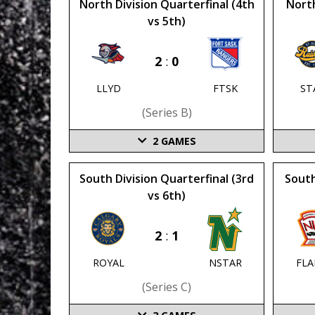
North Division Quarterfinal (4th
North
vs 5th)
2
:
0
LLYD
FTSK
ST
(series B)
2
GAMES
South Division Quarterfinal (3rd
South
vs 6th)
2
:
1
ROYAL
NSTAR
FL
(series C)