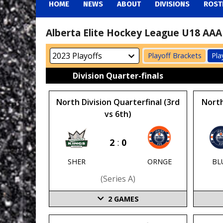
HOME
NEWS
ABOUT
DIVISIONS
ROST
Alberta Elite Hockey League U18 AAA 
Playoff Brackets
Pla
Division Quarter-finals
North Division Quarterfinal (3rd
North
vs 6th)
2
:
0
SHER
ORNGE
BL
(series A)
2
GAMES