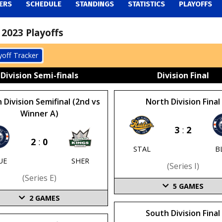
ERS
SCHEDULE
STANDINGS
STATISTICS
PLAYOFFS
2023 Playoffs
yoff Tracker
Division Semi-finals
Division Final
 Division Semifinal (2nd vs
North Division Final
Winner A)
3
:
2
2
:
0
STAL
B
UE
SHER
(series I)
(series E)
5
GAMES
2
GAMES
South Division Final