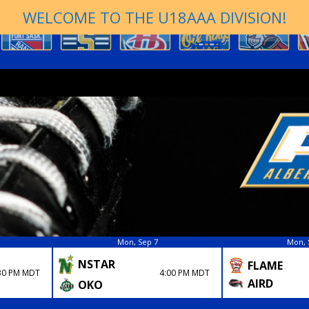
WELCOME TO THE U18AAA DIVISION!
Mon, Sep 7
Mon, 
NSTAR
FLAME
4:00 PM MDT
30 PM MDT
AIRD
OKO