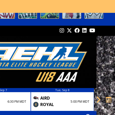
Sep 7
Tue, Sep 8
AIRD
FLAM
6:30 PM MDT
5:00 PM MDT
ROYAL
OKO