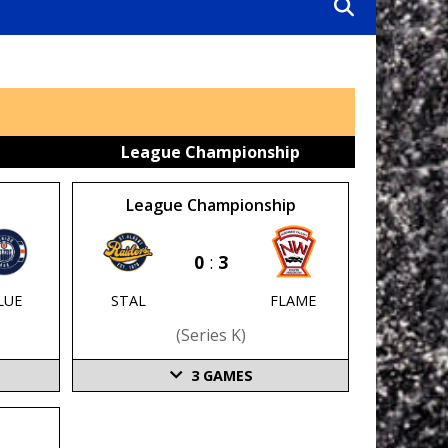
League Championship
League Championship
0
:
3
STAL
FLAME
LUE
(series K)
3
GAMES