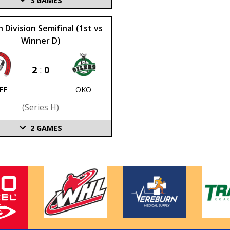
3
GAMES
 Division Semifinal (1st vs
Winner D)
2
:
0
FF
OKO
(series H)
2
GAMES