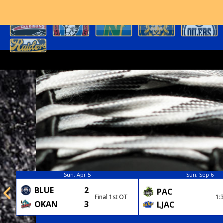
Sun, Apr 5
Sun, Sep 6
BLUE
2
PAC
Final 1st OT
1:
OKAN
3
LJAC