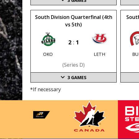
3
GAMES
South Division Quarterfinal (4th
South
vs 5th)
2
:
1
OKO
LETH
BU
(series D)
3
GAMES
*If necessary