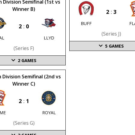
 Division Semifinal (1st vs
Winner B)
2
:
3
BUFF
FL
2
:
0
(series J)
AL
LLYD
5
GAMES
(series F)
2
GAMES
 Division Semifinal (2nd vs
Winner C)
2
:
1
AME
ROYAL
(series G)