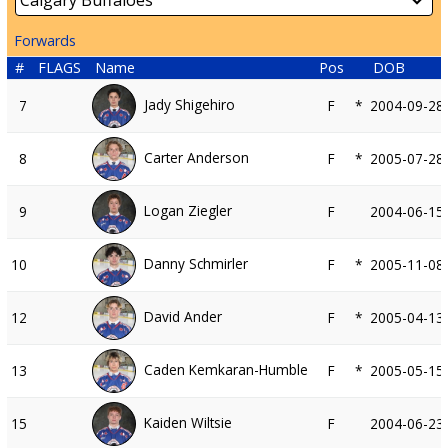
Forwards
#
FLAGS
Name
Pos
DOB
Jady Shigehiro
7
F
*
2004-09-28
Carter Anderson
8
F
*
2005-07-28
Logan Ziegler
9
F
2004-06-15
Danny Schmirler
10
F
*
2005-11-08
David Ander
12
F
*
2005-04-13
Caden Kemkaran-Humble
13
F
*
2005-05-15
Kaiden Wiltsie
15
F
2004-06-23