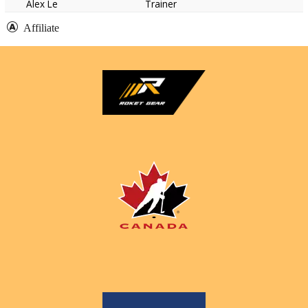
Alex Le
Trainer
Affiliate