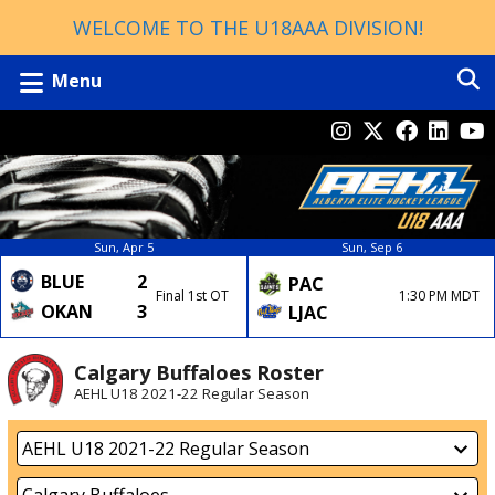
WELCOME TO THE U18AAA DIVISION!
Menu
Sun, Apr 5
Sun, Sep 6
BLUE
2
PAC
Final 1st OT
1:30 PM MDT
OKAN
3
LJAC
Calgary Buffaloes Roster
AEHL U18 2021-22 Regular Season