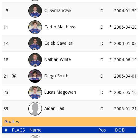
Cj Symanczyk
5
D
2004-01-30
Carter Matthews
11
D
*
2006-04-20
Caleb Cavalieri
14
D
*
2004-01-03
Nathan White
18
D
*
2004-06-19
Diego Smith
21
D
2005-04-01
Lucas Magowan
23
D
*
2005-05-16
Aidan Tait
39
D
2005-01-21
Goalies
#
FLAGS
Name
Pos
DOB