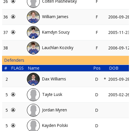
Colten Plashewsky
26
F
William James
36
F
2006-09-28
Kamdyn Soucy
37
F
2005-11-23
Lauchlan Kozicky
38
F
2006-09-12
Defenders
#
FLAGS
Name
Pos
DOB
Dax Williams
2
D
*
2005-09-28
Tayte Lusk
5
D
2005-02-26
Jordan Myren
5
D
Kayden Polski
5
D