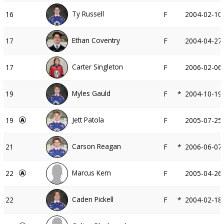
Ty Russell
16
F
2004-02-10
Ethan Coventry
17
F
2004-04-27
Carter Singleton
17
F
2006-02-06
Myles Gauld
19
F
*
2004-10-19
Jett Patola
19
F
2005-07-25
Carson Reagan
21
F
*
2006-06-07
Marcus Kern
22
F
2005-04-26
Caden Pickell
22
F
*
2004-02-18