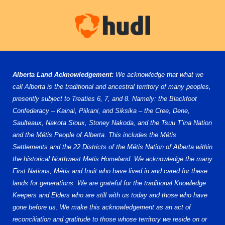
Alberta Land Acknowledgement:
We acknowledge that what we
call Alberta is the traditional and ancestral territory of many peoples,
presently subject to Treaties 6, 7, and 8. Namely: the Blackfoot
Confederacy – Kainai, Piikani, and Siksika – the Cree, Dene,
Saulteaux, Nakota Sioux, Stoney Nakoda, and the Tsuu T’ina Nation
and the Métis People of Alberta. This includes the Métis
Settlements and the 22 Districts of the Métis Nation of Alberta within
the historical Northwest Metis Homeland. We acknowledge the many
First Nations, Métis and Inuit who have lived in and cared for these
lands for generations. We are grateful for the traditional Knowledge
Keepers and Elders who are still with us today and those who have
gone before us. We make this acknowledgement as an act of
reconciliation and gratitude to those whose territory we reside on or