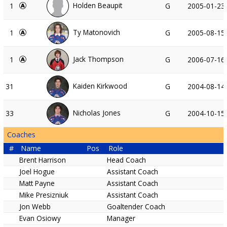
Holden Beaupit
1
G
2005-01-23
Ty Matonovich
1
G
2005-08-15
Jack Thompson
1
G
2006-07-16
Kaiden Kirkwood
31
G
2004-08-14
Nicholas Jones
33
G
2004-10-15
Coaches
#
Name
Pos
Role
Brent Harrison
Head Coach
Joel Hogue
Assistant Coach
Matt Payne
Assistant Coach
Mike Presizniuk
Assistant Coach
Jon Webb
Goaltender Coach
Evan Osiowy
Manager