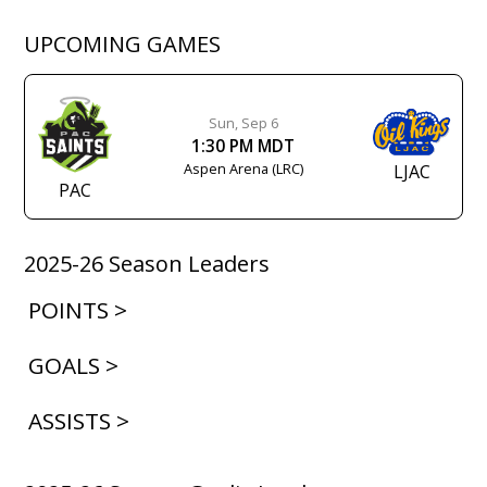
UPCOMING GAMES
Sun, Sep 6
1:30 PM MDT
Aspen Arena (LRC)
LJAC
PAC
2025-26 Season Leaders
POINTS >
GOALS >
ASSISTS >