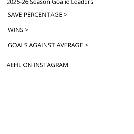
2025-26 Season Goalie Leaders
SAVE PERCENTAGE >
WINS >
GOALS AGAINST AVERAGE >
AEHL ON INSTAGRAM