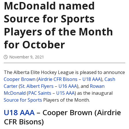
McDonald named
Source for Sports
Players of the Month
for October
November 9, 2021
The Alberta Elite Hockey League is pleased to announce
Cooper Brown
(
Airdrie CFR Bisons
–
U18 AAA
),
Cash
Carter
(
St. Albert Flyers
–
U16 AAA
), and
Rowan
McDonald
(
PAC Saints
–
U15 AAA
) as the inaugural
Source for Sports
Players of the Month.
U18 AAA
– Cooper Brown (Airdrie
CFR Bisons)