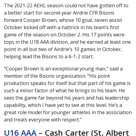
The 2021-22 AEHL season could not have gotten off to
a better start for second-year Airdrie CFR Bisons
forward Cooper Brown, whose 10 goal, seven assist
October kicked off with a hattrick in his team’s first
game of the season on October 2. His 17 points were
tops in the U18 AAA division, and he earned at least one
point in all but two of Airdrie’s 10 games in October,
helping lead the Bisons to a 6-1-2 start.
“Cooper Brown is an exceptional young man,” said a
member of the Bisons organization. “His point
production speaks for itself but that part of his game is
such a minor factor of what he brings to his team. He
sees the game far beyond his years and has leadership
capability, which I have yet to see at this level. He’s a
great role model for younger athletes in the association
and treats everyone with respect.”
U16 AAA
– Cash Carter (St. Albert