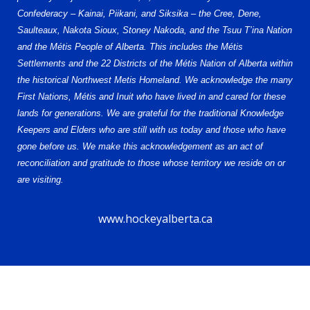
Confederacy – Kainai, Piikani, and Siksika – the Cree, Dene,
Saulteaux, Nakota Sioux, Stoney Nakoda, and the Tsuu T’ina Nation
and the Métis People of Alberta. This includes the Métis
Settlements and the 22 Districts of the Métis Nation of Alberta within
the historical Northwest Metis Homeland. We acknowledge the many
First Nations, Métis and Inuit who have lived in and cared for these
lands for generations. We are grateful for the traditional Knowledge
Keepers and Elders who are still with us today and those who have
gone before us. We make this acknowledgement as an act of
reconciliation and gratitude to those whose territory we reside on or
are visiting.
www.hockeyalberta.ca