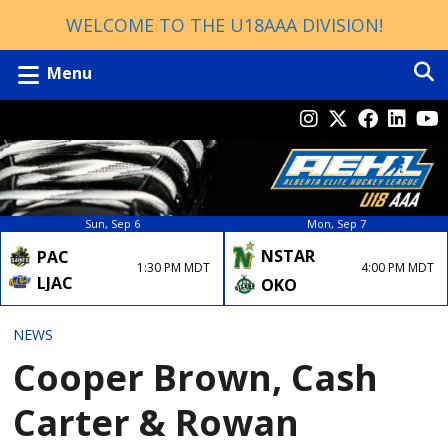
WELCOME TO THE U18AAA DIVISION!
Menu
Sun, Sep 6
Mon, Sep 7
NSTAR
PAC
4:00 PM MDT
1:30 PM MDT
LJAC
OKO
NEWS
Cooper Brown, Cash
Carter & Rowan