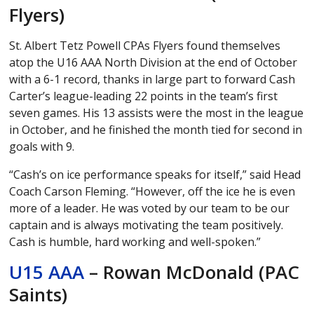
Flyers)
St. Albert Tetz Powell CPAs Flyers found themselves
atop the U16 AAA North Division at the end of October
with a 6-1 record, thanks in large part to forward Cash
Carter’s league-leading 22 points in the team’s first
seven games. His 13 assists were the most in the league
in October, and he finished the month tied for second in
goals with 9.
“Cash’s on ice performance speaks for itself,” said Head
Coach Carson Fleming. “However, off the ice he is even
more of a leader. He was voted by our team to be our
captain and is always motivating the team positively.
Cash is humble, hard working and well-spoken.”
U15 AAA
– Rowan McDonald (PAC
Saints)