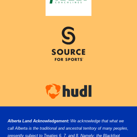
Alberta Land Acknowledgement:
We acknowledge that what we
call Alberta is the traditional and ancestral territory of many peoples,
presently subject to Treaties 6, 7, and 8. Namely: the Blackfoot