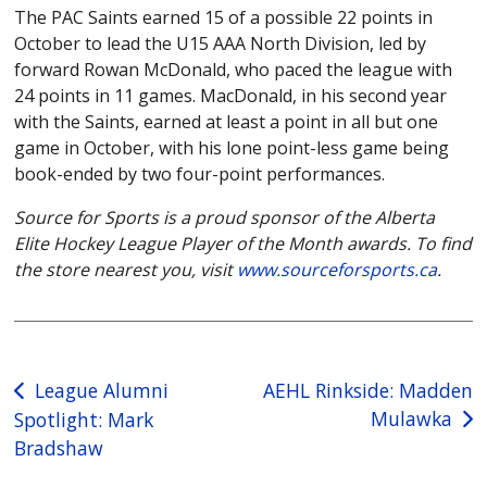
The PAC Saints earned 15 of a possible 22 points in
October to lead the U15 AAA North Division, led by
forward Rowan McDonald, who paced the league with
24 points in 11 games. MacDonald, in his second year
with the Saints, earned at least a point in all but one
game in October, with his lone point-less game being
book-ended by two four-point performances.
Source for Sports is a proud sponsor of the Alberta
Elite Hockey League Player of the Month awards. To find
the store nearest you, visit
www.sourceforsports.ca
.
Post
League Alumni
AEHL Rinkside: Madden
Mulawka
Spotlight: Mark
navigation
Bradshaw