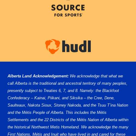
Alberta Land Acknowledgement:
We acknowledge that what we
call Alberta is the traditional and ancestral territory of many peoples,
presently subject to Treaties 6, 7, and 8. Namely: the Blackfoot
Confederacy – Kainai, Piikani, and Siksika – the Cree, Dene,
Saulteaux, Nakota Sioux, Stoney Nakoda, and the Tsuu T’ina Nation
and the Métis People of Alberta. This includes the Métis
Settlements and the 22 Districts of the Métis Nation of Alberta within
the historical Northwest Metis Homeland. We acknowledge the many
First Nations, Métis and Inuit who have lived in and cared for these