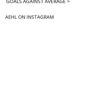
GOALS AGAINST AVERAGE >
AEHL ON INSTAGRAM